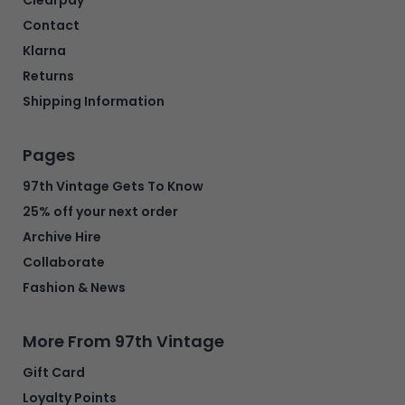
Contact
Klarna
Returns
Shipping Information
Pages
97th Vintage Gets To Know
25% off your next order
Archive Hire
Collaborate
Fashion & News
More From 97th Vintage
Gift Card
Loyalty Points