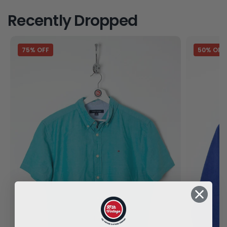
Recently Dropped
75% OFF
50% OFF