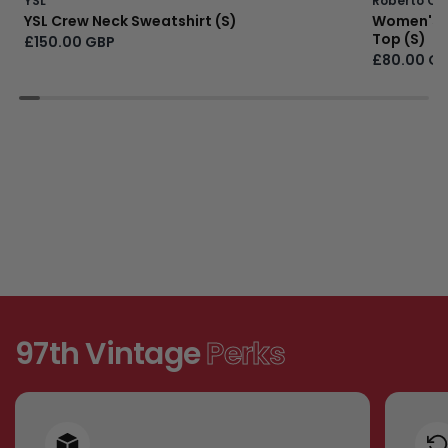
YSL
Roberto Cav
YSL Crew Neck Sweatshirt (S)
Women's Ju
Top (S)
£150.00 GBP
£80.00 G
97th Vintage
Perks