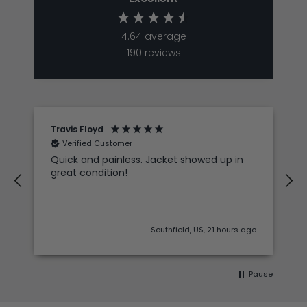
4.64
average
190
reviews
Travis Floyd
Verified Customer
Quick and painless. Jacket showed up in
great condition!
Southfield, US, 21 hours ago
Pause