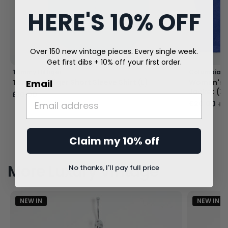
HERE'S 10% OFF
Over 150 new vintage pieces. Every single week.
Get first dibs + 10% off your first order.
Tommy Hilfiger
Columbia
Email
Tommy Hilfiger Short Sleeve Shirt (L)
Women's C
Jacket (X
£10.00
£40.00
£20.00
£4
Claim my 10% off
More Luxury Vintage
No thanks, I'll pay full price
NEW IN
NEW IN