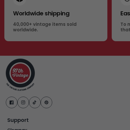
Worldwide shipping
Eas
40,000+ vintage items sold
To 
worldwide.
that
Support
Clearpay