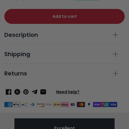
Add to cart
Description
Shipping
Returns
Need help?
Excellent