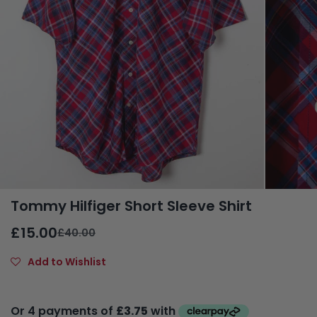
Tommy Hilfiger Short Sleeve Shirt
£15.00
£40.00
Add to Wishlist