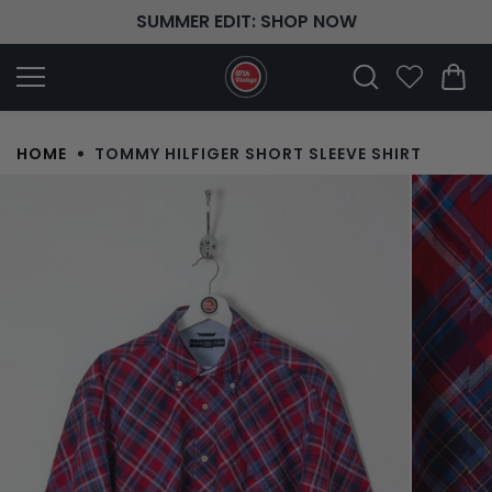
Skip to
SUMMER EDIT: SHOP NOW
content
HOME
TOMMY HILFIGER SHORT SLEEVE SHIRT