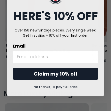
HERE'S 10% OFF
Over 150 new vintage pieces. Every single week.
Get first dibs + 10% off your first order.
Email
Prada
Hugo Boss
Prada Luna Rossa Canvas Tote Bag
Hugo Boss
(M)
£150.00
£150.00
Claim my 10% off
No thanks, I'll pay full price
More Luxury Vintage