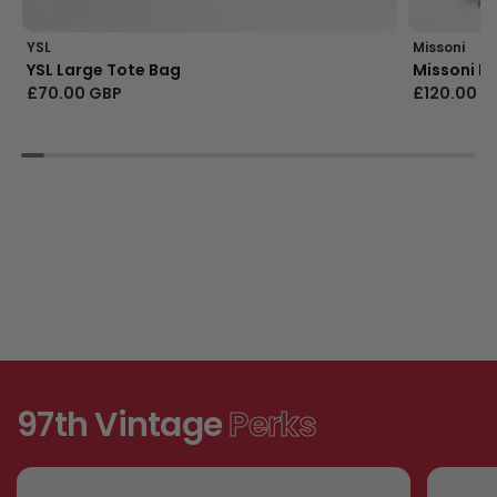
YSL
Missoni
YSL Large Tote Bag
Missoni Bu
£70.00 GBP
£120.00 G
97th Vintage
Perks