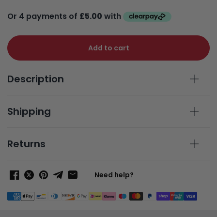
Add to cart
Description
Shipping
Returns
Need help?