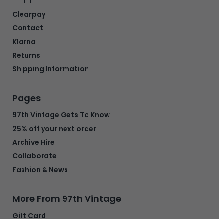
Clearpay
Contact
Klarna
Returns
Shipping Information
Pages
97th Vintage Gets To Know
25% off your next order
Archive Hire
Collaborate
Fashion & News
More From 97th Vintage
Gift Card