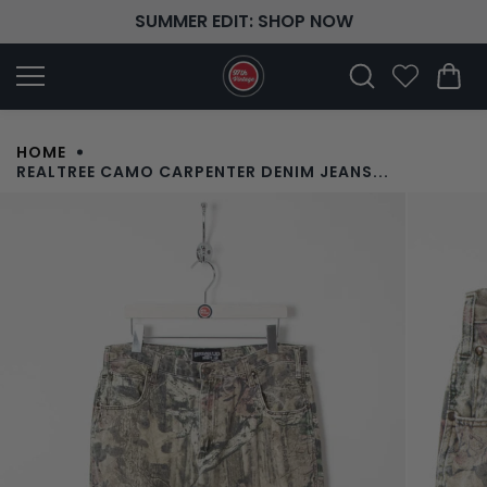
Skip to
SUMMER EDIT: SHOP NOW
content
HOME
REALTREE CAMO CARPENTER DENIM JEANS...