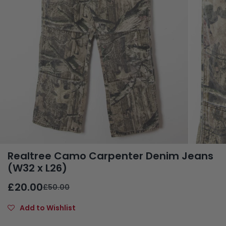
Realtree Camo Carpenter Denim Jeans
(W32 x L26)
£20.00
£50.00
Add to Wishlist