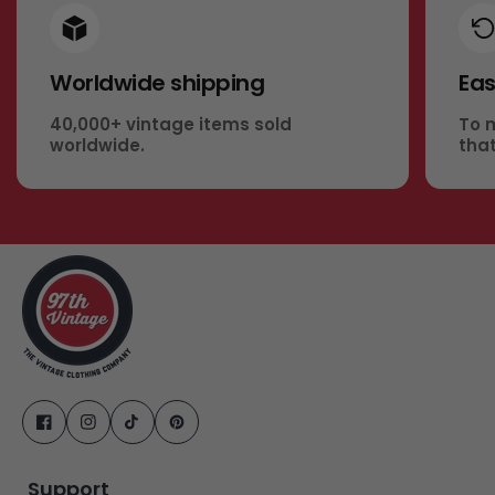
Worldwide shipping
Eas
40,000+ vintage items sold
To 
worldwide.
that
Support