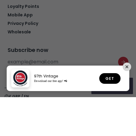
Loyalty Points
Mobile App
Privacy Policy
Wholesale
Subscribe now
97th Vintage
GET
Download our free app! 📲
Rewards
£ GBP / EN
Realtree Camo Carpenter Denim
Refund policy
Privacy policy
Terms of service
Shipping policy
Jeans (W32 x L26)
£20.00
£50.00
Copyright© 2026
97th Vintage
Powered by Shopify