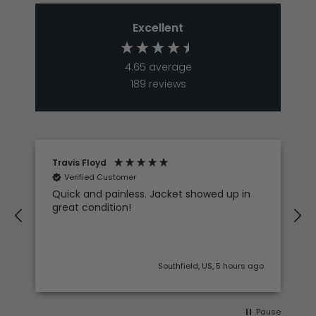
Excellent
4.65
average
189
reviews
Travis Floyd
Verified Customer
Quick and painless. Jacket showed up in
great condition!
Southfield, US, 5 hours ago
Pause