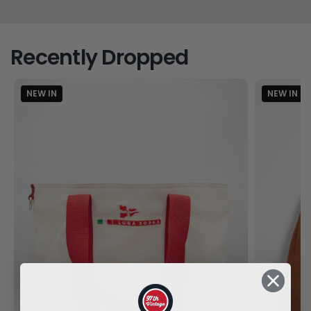
Recently Dropped
NEW IN
NEW IN