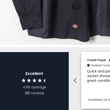
Travis Floyd
Verified Cus
Quick and pai
Excellent
Jacket showe
great conditi
4.65
average
188
reviews
Southfield, US,