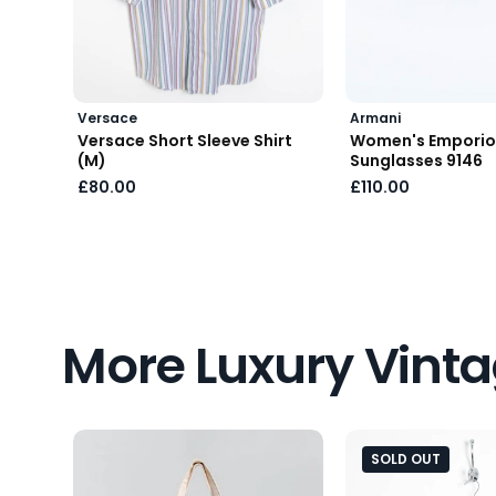
Versace
Armani
Versace Short Sleeve Shirt
Women's Emporio
(M)
Sunglasses 9146
£80.00
£110.00
More Luxury Vint
SOLD OUT