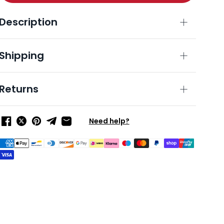
Description
Shipping
Returns
Need help?