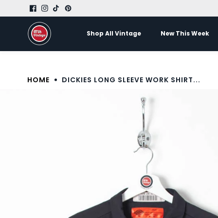
Skip to
LUXURY FROM ITALY
content
Shop All Vintage
New This Week
HOME
DICKIES LONG SLEEVE WORK SHIRT...