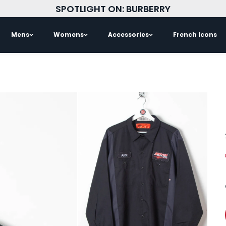
SPOTLIGHT ON: BURBERRY
Mens
Womens
Accessories
French Icons