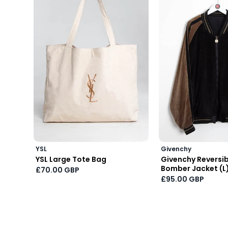
YSL
Givenchy
YSL Large Tote Bag
Givenchy Reversibl
Bomber Jacket (L
£70.00 GBP
£95.00 GBP