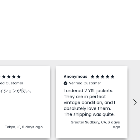
Anonymous
fied Customer
Verified Customer
ィションが良い。
I ordered 2 YSL jackets.
They are in perfect
vintage condition, and I
absolutely love them.
The shipping was quite
quick to North America,
Greater Sudbury, CA, 6 days
and I didn’t have to pay
Tokyo, JP, 6 days ago
ago
any duties on top which
is a big bonus. I highly