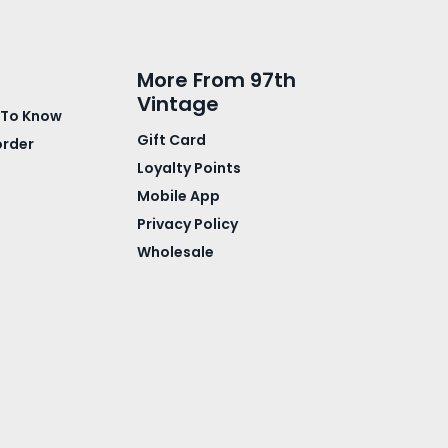
More From 97th
Vintage
 To Know
Gift Card
order
Loyalty Points
Mobile App
Privacy Policy
Wholesale