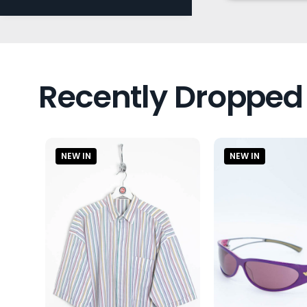
Recently Dropped
NEW IN
NEW IN