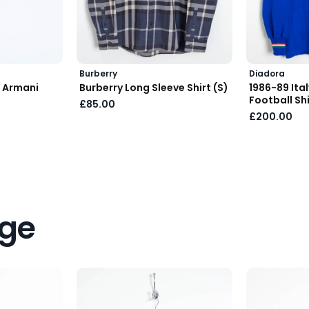
Burberry
Diadora
 Armani
Burberry Long Sleeve Shirt (S)
1986-89 Ita
Football Shi
£85.00
£200.00
age