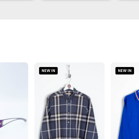
NEW IN
NEW IN