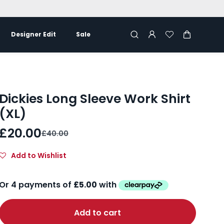
Designer Edit
Sale
Dickies Long Sleeve Work Shirt
(XL)
£20.00
£40.00
Add to Wishlist
Add to cart