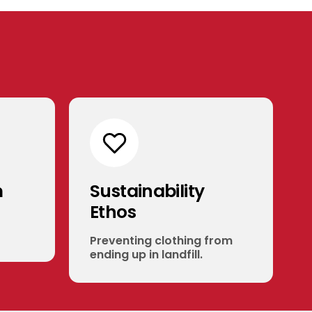
m
Sustainability
Ethos
Preventing clothing from
ending up in landfill.