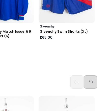
Givenchy
Prada
ly Match Issue #9
Givenchy Swim Shorts (XL)
Prada
rt (S)
Tote 
£65.00
£150.