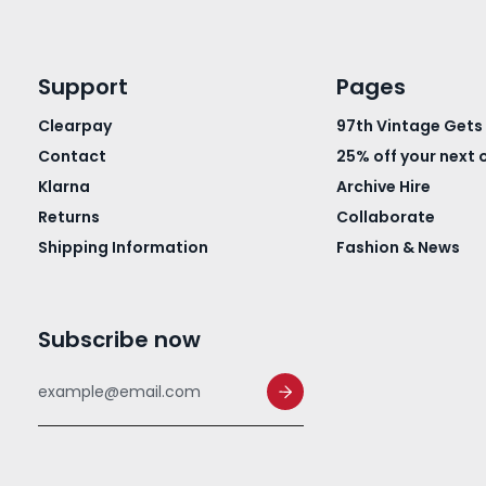
Support
Pages
Clearpay
97th Vintage Gets
Contact
25% off your next 
Klarna
Archive Hire
Returns
Collaborate
Shipping Information
Fashion & News
Subscribe now