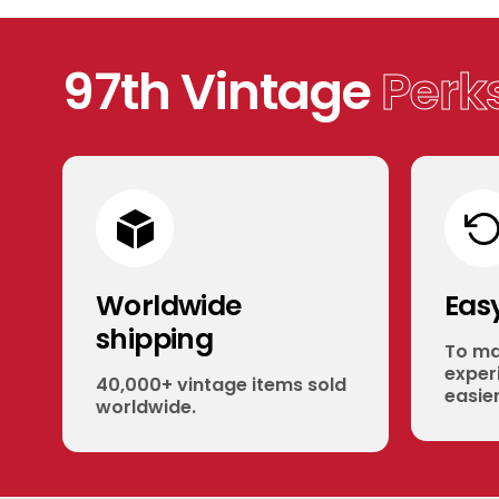
97th Vintage
Perk
Worldwide
Eas
shipping
To ma
experi
40,000+ vintage items sold
easier
worldwide.