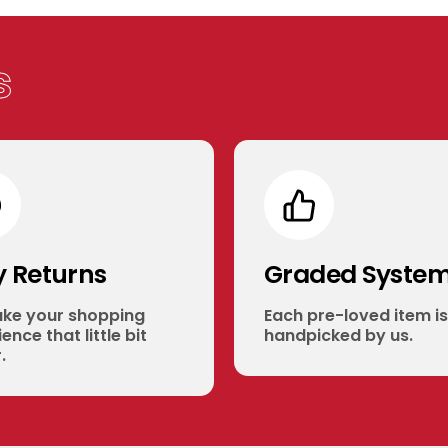
s
y Returns
Graded Syste
ke your shopping
Each pre-loved item is
ence that little bit
handpicked by us.
.