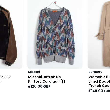
Missoni
Burberry
e Silk
Missoni Button Up
Women's Bu
)
Knitted Cardigan (L)
Lined Doub
Trench Coat
£120.00 GBP
£140.00 GB