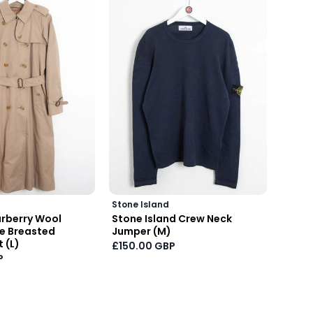
Stone Island
Stone 
rberry Wool
Stone Island Crew Neck
2022 
le Breasted
Jumper (M)
Neck 
 (L)
£150.00 GBP
£150.
P