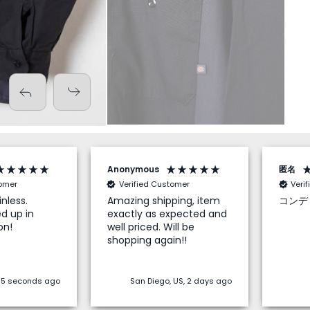
Anonymous
匿名
tomer
Verified Customer
Veri
nless.
Amazing shipping, item
コンデ
d up in
exactly as expected and
on!
well priced. Will be
shopping again!!
 55 seconds ago
San Diego, US, 2 days ago